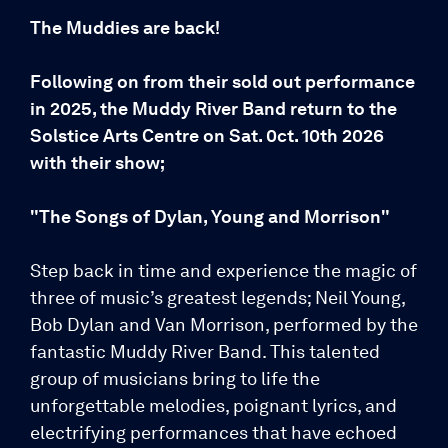
The Muddies are back!
Following on from their sold out performance
in 2025, the Muddy River Band return to the
Solstice Arts Centre on Sat. 0ct. 10th 2026
with their show;
"The Songs of Dylan, Young and Morrison"
Step back in time and experience the magic of
three of music’s greatest legends; Neil Young,
Bob Dylan and Van Morrison, performed by the
fantastic Muddy River Band. This talented
group of musicians bring to life the
unforgettable melodies, poignant lyrics, and
electrifying performances that have echoed