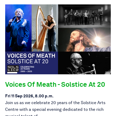
Voices Of Meath - Solstice At 20
Fri 11 Sep 2026, 8.00 p.m.
Join us as we celebrate 20 years of the Solstice Arts
Centre with a special evening dedicated to the rich