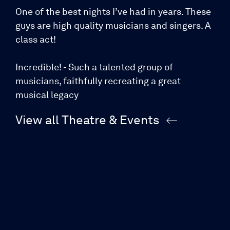
One of the best nights I’ve had in years. These
guys are high quality musicians and singers. A
class act!
Incredible! - Such a talented group of
musicians, faithfully recreating a great
musical legacy
View all Theatre & Events