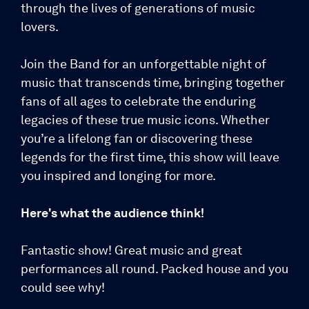
through the lives of generations of music
lovers.
Join the Band for an unforgettable night of
music that transcends time, bringing together
fans of all ages to celebrate the enduring
legacies of these true music icons. Whether
you’re a lifelong fan or discovering these
legends for the first time, this show will leave
you inspired and longing for more.
Here's what the audience think!
Fantastic show! Great music and great
performances all round. Packed house and you
could see why!