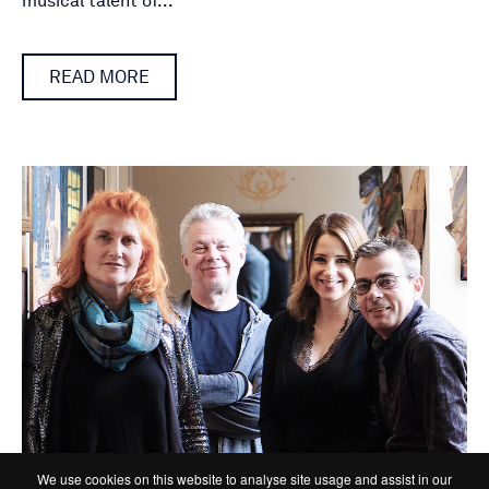
musical talent of...
READ MORE
We use cookies on this website to analyse site usage and assist in our