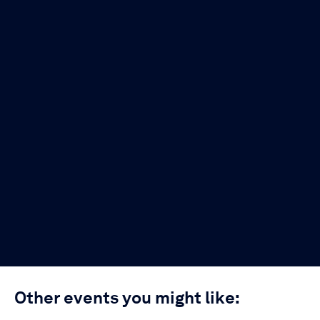
Other events you might like: