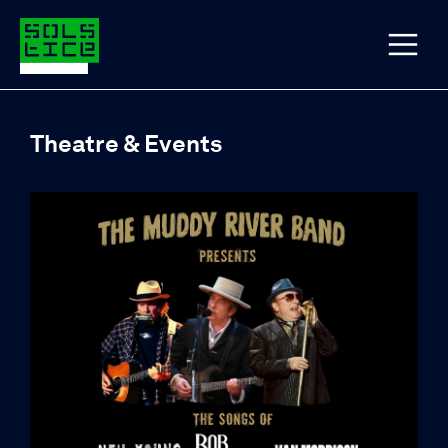
Theatre & Events