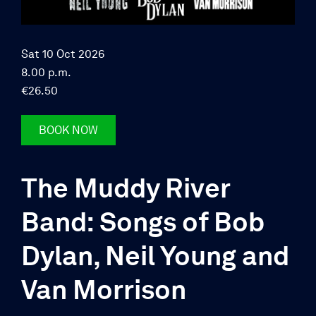
Sat 10 Oct 2026
8.00 p.m.
€26.50
BOOK NOW
The Muddy River
Band: Songs of Bob
Dylan, Neil Young and
Van Morrison