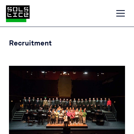
Recruitment