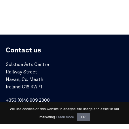
Contact us
Solstice Arts Centre
Railway Street
Navan, Co. Meath
Ireland C15 KWP1
+353 (0)46 909 2300
info@solsticeartscentre.ie
We use cookies on this website to analyse site usage and assist in our
marketing
Learn more
Ok
Connect with us