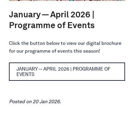
January — April 2026 |
Programme of Events
Click the button below to view our digital brochure
for our programme of events this season!
JANUARY — APRIL 2026 | PROGRAMME OF
EVENTS
Posted on 20 Jan 2026.