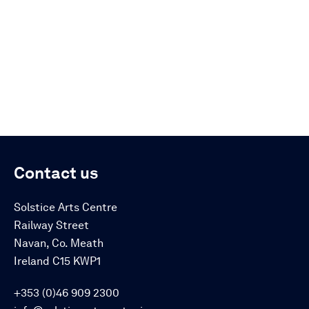
Contact us
Solstice Arts Centre
Railway Street
Navan, Co. Meath
Ireland C15 KWP1
+353 (0)46 909 2300