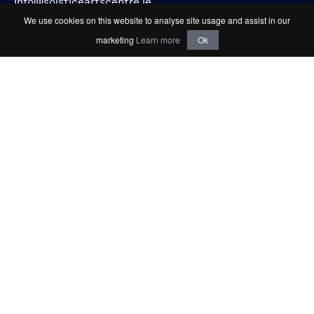
info@solsticeartscentre.ie
We use cookies on this website to analyse site usage and assist in our
marketing
Learn more
Ok
Connect with us
Keep up to date
Sign up for email updates about events, news
and offers.
SIGN-UP TO OUR NEWSLETTER
Privacy & Cookies Policy
Terms & Conditions
Registered Charity Number (RCN): 20065775