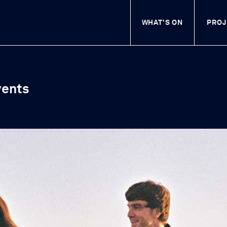
WHAT'S ON
Visit Swift Cultural C
PROJ
vents