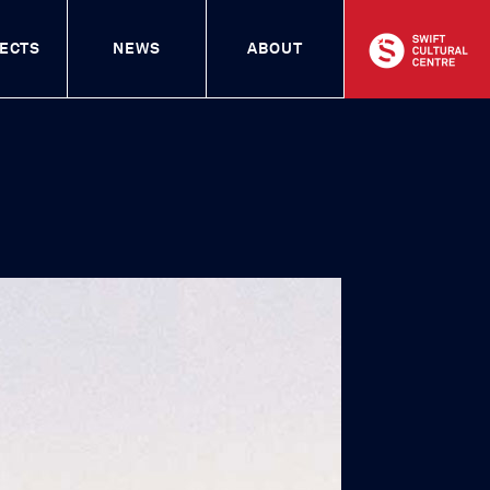
entre
ECTS
NEWS
ABOUT