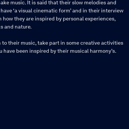
ake music. It is said that their slow melodies and
have ‘a visual cinematic form’ and in their interview
n how they are inspired by personal experiences,
oks and nature.
n to their music, take part in some creative activities
ou have been inspired by their musical harmony’s.