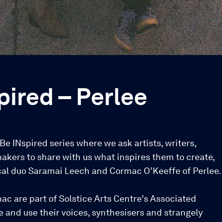
pired – Perlee
r Be INspired series where we ask artists, writers,
akers to share with us what inspires them to create,
al duo Saramai Leech and Cormac O’Keeffe of Perlee.
c are part of Solstice Arts Centre's Associated
 and use their voices, synthesisers and strangely