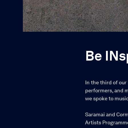
Be INs
In the third of ou
performers, and m
we spoke to music
Saramai and Corma
Artists Programme