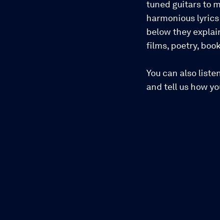
tuned guitars to m
harmonious lyrics 
below they explai
films, poetry, bo
You can also liste
and tell us how y