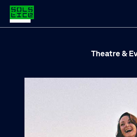
Theatre & E